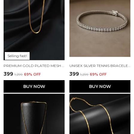
Selling fast!
PREMIUM GOLD PLATED MESH POPCORN CHAIN FOR MEN & WOMEN
UNISEX SILVER TENNIS BRACELET - SQUARE CUT CZ STONES - WEDDING & PARTY JEWELRY GIFT
₹399
₹399
₹1,299
69
% OFF
₹1,299
69
% OFF
BUY NOW
BUY NOW