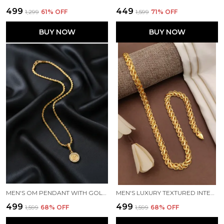
₹499
₹449
₹1,299
61
% OFF
₹1,599
71
% OFF
BUY NOW
BUY NOW
MEN'S OM PENDANT WITH GOLD-TONE TWISTED ROPE CHAIN
MEN'S LUXURY TEXTURED INTERLOCKING LINK GOLD CHAIN
₹499
₹499
₹1,599
68
% OFF
₹1,599
68
% OFF