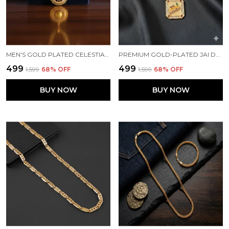
MEN'S GOLD PLATED CELESTIAL SUN MEDALLION PENDANT ON CUBAN LINK CHAIN
PREMIUM GOLD-PLATED JAI DWARKADHISH FLUTE & MURLI PENDANT WITH CURB LINK CHAIN FOR MENS
₹499
₹499
₹1,599
68
% OFF
₹1,599
68
% OFF
BUY NOW
BUY NOW