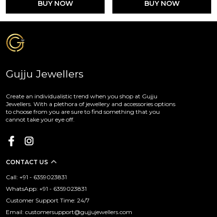
BUY NOW
BUY NOW
Gujju Jewellers
Create an individualistic trend when you shop at Gujju
Jewellers. With a plethora of jewellery and accessories options
to choose from you are sure to find something that you
cannot take your eye off.
CONTACT US
Call: +91 - 6359023831
WhatsApp: +91 - 6359023831
Customer Support Time: 24/7
Email: customersupport@gujjujewellers.com