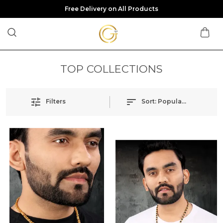
Free Delivery on All Products
TOP COLLECTIONS
Filters
Sort:
Popularity