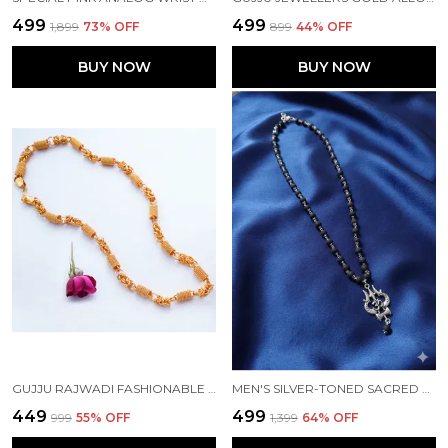
₹499
₹499
₹1,899
73
% OFF
₹899
44
% OFF
BUY NOW
BUY NOW
GUJJU RAJWADI FASHIONABLE DESIGN CHAIN FOR MEN
MEN'S SILVER-TONED SACRED TRISHULA & OM PENDANT WITH KARUNGALI MALA
₹449
₹499
₹999
55
% OFF
₹1,399
64
% OFF