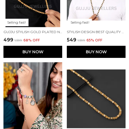
Selling fast!
Selling fast!
GUJJU STYLISH GOLD PLATED NECK CHAIN FOR BOYS AND MEN'S
STYLISH DESIGN BEST QUALITY GOLD PLATED RUDRAKSHA MALA FOR MENS
₹499
₹549
₹1,599
68
% OFF
₹1,599
65
% OFF
BUY NOW
BUY NOW