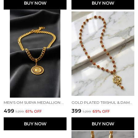
BUY NOW
BUY NOW
MEN'S OM SURYA MEDALLION ON HEAVY CUBAN LINK CHAIN
GOLD PLATED TRISHUL & DAMRU PENDANT WITH RUDRAKSHA MALA – LORD SHIVA MAHADEV LOCKET FOR MEN
₹499
₹399
₹1,299
61
% OFF
₹1,299
69
% OFF
BUY NOW
BUY NOW