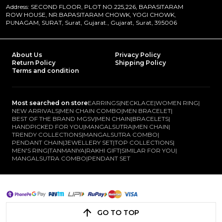
Address: SECOND FLOOR, PLOT NO.225,226, BAPASITARAM
ROW HOUSE, NR.BAPASITARAM CHOWK, YOGI CHOWK,
PUNAGAM, SURAT, Surat, Gujarat., Gujarat, Surat, 395006
About Us
Privacy Policy
Return Policy
Shipping Policy
Terms and condition
Most searched on store
EARRINGS
|
NECKLACE
|
WOMEN RING
|
NEW ARRIVALS
|
MEN CHAIN COMBO
|
MEN BRACELET
|
BEST OF THE BRAND MGSV
|
MEN CHAIN
|
BRACELETS
|
HANDPICKED FOR YOU
|
MANGALSUTRA
|
MEN CHAIN
|
TRENDY COLLECTIONS
|
MANGALSUTRA COMBO
|
PENDANT CHAIN
|
JEWELLERY SET
|
TOP COLLECTIONS
|
MEN'S RING
|
TANMANIYA
|
RAKHI GIFT
|
SIMILAR FOR YOU
|
MANGALSUTRA COMBO
|
PENDANT SET
GO TO TOP