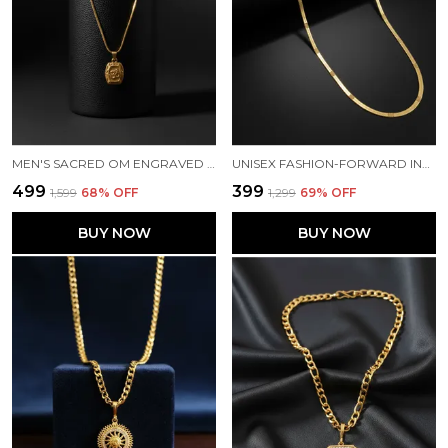
MEN'S SACRED OM ENGRAVED MICRO GOLD-PLATED PENDANT NECKLACE WITH BOX CHAIN
UNISEX FASHION-FORWARD INDIVIDUALS GOLD PLATED SNACK CHAIN
₹499
₹399
₹1,599
68
% OFF
₹1,299
69
% OFF
BUY NOW
BUY NOW