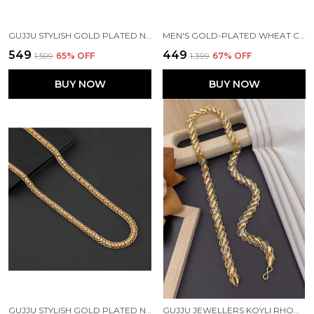
GUJJU STYLISH GOLD PLATED NAVABI CHAIN FOR BOYS AND MEN'S
MEN'S GOLD-PLATED WHEAT CHAIN & BRACELET COMBO(PACK OF 2)
₹549
₹449
₹1,599
65
% OFF
₹1,399
67
% OFF
BUY NOW
BUY NOW
GUJJU STYLISH GOLD PLATED NECK CHAIN FOR BOYS AND MEN'S
GUJJU JEWELLERS KOYLI RHODIUM GOLD PLATED CHAIN