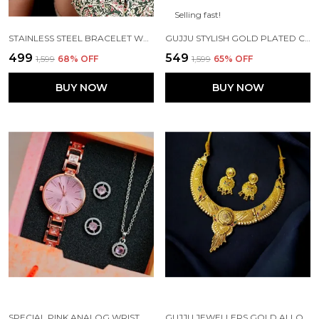
Selling fast!
STAINLESS STEEL BRACELET WATCH FOR GIRLS – PERFECT GIFT
GUJJU STYLISH GOLD PLATED CHAIN FOR BOYS AND MEN'S
₹499
₹549
₹1,599
68
% OFF
₹1,599
65
% OFF
BUY NOW
BUY NOW
SPECIAL PINK ANALOG WRIST WATCH AND PENDANT SET FOR SPECIAL GIFT
GUJJU JEWELLERS GOLD ALLOY NECKLACE WITH EARRINGS FOR WOMEN ( PACK OF 1 )