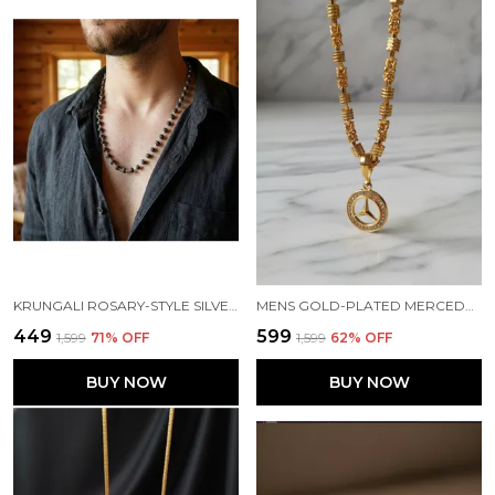
KRUNGALI ROSARY-STYLE SILVER-LINKED BLACK BEADS MALA WITH SILVER CAPS
MENS GOLD-PLATED MERCEDES-BENZ EMBLEM PENDANT WITH BYZANTINE BAR CHAIN
₹449
₹599
₹1,599
71
% OFF
₹1,599
62
% OFF
BUY NOW
BUY NOW