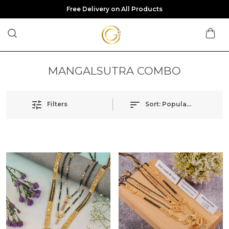
Free Delivery on All Products
MANGALSUTRA COMBO
Filters
Sort:
Popularity