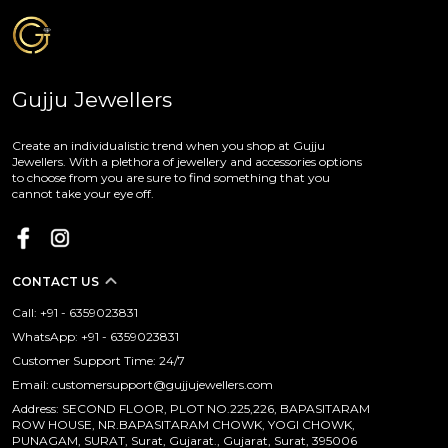
Gujju Jewellers
Create an individualistic trend when you shop at Gujju
Jewellers. With a plethora of jewellery and accessories options
to choose from you are sure to find something that you
cannot take your eye off.
CONTACT US
Call: +91 - 6359023831
WhatsApp: +91 - 6359023831
Customer Support Time: 24/7
Email: customersupport@gujjujewellers.com
Address: SECOND FLOOR, PLOT NO.225,226, BAPASITARAM
ROW HOUSE, NR.BAPASITARAM CHOWK, YOGI CHOWK,
PUNAGAM, SURAT, Surat, Gujarat., Gujarat, Surat, 395006