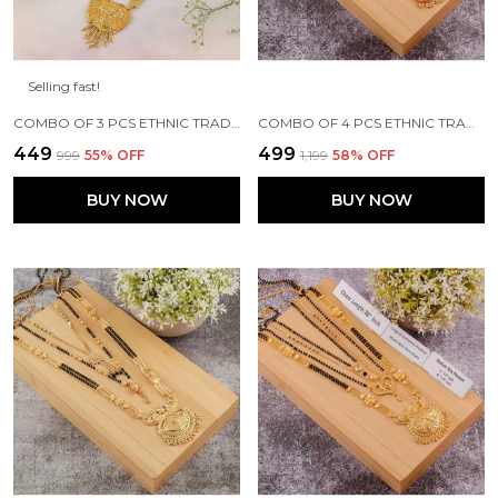
Selling fast!
COMBO OF 3 PCS ETHNIC TRADITIONAL ONE GRAM GOLD GLORIOUS MAHARASHTRIAN STYLE LONG CHAIN BLACK BEADS 30 INCH AND 18 INCH SHORT
COMBO OF 4 PCS ETHNIC TRADITIONAL ONE GRAM GOLD GLORIOUS MAHARASHTRIAN STYLE LONG CHAIN BLACK BEADS 30 INCH AND 18 INCH SHORT
₹449
₹499
₹999
55
% OFF
₹1,199
58
% OFF
BUY NOW
BUY NOW