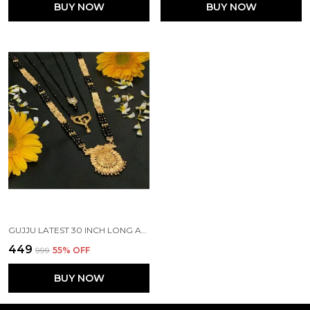
BUY NOW
BUY NOW
GUJJU LATEST 30 INCH LONG AND 18 INCH SHORT MANGALSUTRA ALLOY MANGALSUTRA
₹449
₹999
55
% OFF
BUY NOW