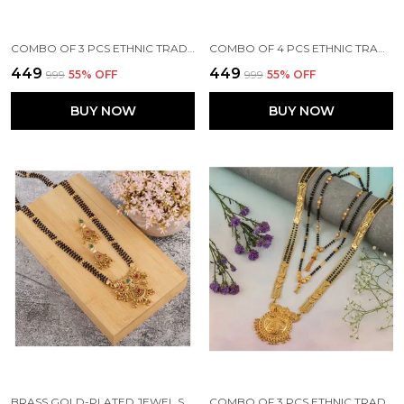
COMBO OF 3 PCS ETHNIC TRADITIONAL ONE GRAM GOLD GLORIOUS MAHARASHTRIAN STYLE LONG CHAIN BLACK BEADS 30 INCH AND 18 INCH SHORT
COMBO OF 4 PCS ETHNIC TRADITIONAL ONE GRAM GOLD GLORIOUS MAHARASHTRIAN STYLE LONG CHAIN BLACK BEADS 30 INCH AND 18 INCH SHORT
₹449
₹449
₹999
55
% OFF
₹999
55
% OFF
BUY NOW
BUY NOW
BRASS GOLD-PLATED JEWEL SET (GOLD)
COMBO OF 3 PCS ETHNIC TRADITIONAL ONE GRAM GOLD GLORIOUS MAHARASHTRIAN STYLE LONG CHAIN BLACK BEADS 30 INCH AND 18 INCH SHORT