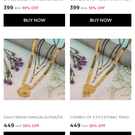
₹399
₹399
₹899
55
% OFF
₹899
55
% OFF
BUY NOW
BUY NOW
DAILY WEAR MANGALSUTRA/TANMANIYA/NALLAPUSALU/MANGALSUTRA FOR WOMEN BRASS MANGALSUTRA
COMBO OF 3 PCS ETHNIC TRADITIONAL ONE GRAM GOLD GLORIOUS MAHARASHTRIAN STYLE LONG CHAIN BLACK BEADS 30 INCH AND 18 INCH SHORT
₹449
₹449
₹999
55
% OFF
₹999
55
% OFF